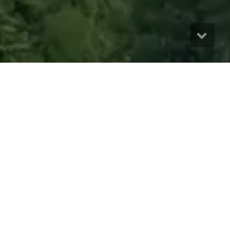
A Diversified Nordic Spa
Portfolio
The Wildwood Investment Fund provides eligible investors
access to a diversified portfolio of premium Nordic spa and