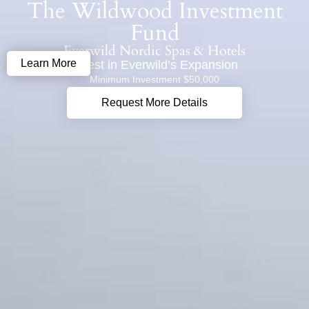
The Wildwood Investment
content
Fund
Everwild Nordic Spas & Hotels
Learn More
Invest in Everwild’s Expansion
Minimum Investment $50,000
Request More Details